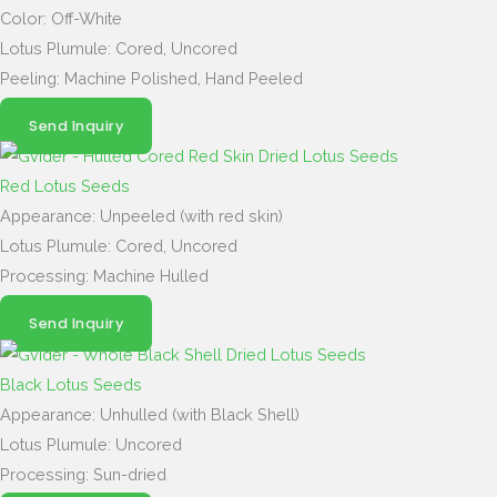
Color: Off-White
Lotus Plumule: Cored, Uncored
Peeling: Machine Polished, Hand Peeled
Send Inquiry
Red Lotus Seeds
Appearance: Unpeeled (with red skin)
Lotus Plumule: Cored, Uncored
Processing: Machine Hulled
Send Inquiry
Black Lotus Seeds
Appearance: Unhulled (with Black Shell)
Lotus Plumule: Uncored
Processing: Sun-dried