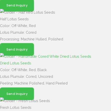
Send Inquiry
Half Lotus Seeds
Color: Off-White, Red
Lotus Plumule: Cored
Processing: Machine Hulled, Polished
Send Inquiry
Dried Lotus Seeds
Color: Off-White, Red, Black
Lotus Plumule: Cored, Uncored
Peeling: Machine Polished, Hand Peeled
Send Inquiry
Fresh Lotus Seeds