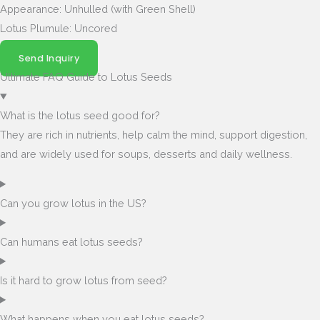
Appearance: Unhulled (with Green Shell)
Lotus Plumule: Uncored
Send Inquiry
Ultimate FAQ Guide to Lotus Seeds
What is the lotus seed good for?
They are rich in nutrients, help calm the mind, support digestion,
and are widely used for soups, desserts and daily wellness.
Can you grow lotus in the US?
Can humans eat lotus seeds?
Is it hard to grow lotus from seed?
What happens when you eat lotus seeds?