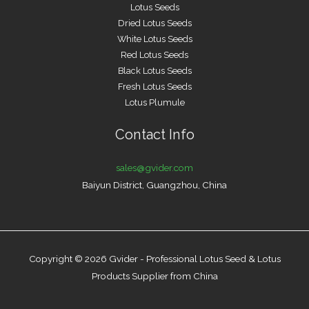
Lotus Seeds
Dried Lotus Seeds
White Lotus Seeds
Red Lotus Seeds
Black Lotus Seeds
Fresh Lotus Seeds
Lotus Plumule
Contact Info
sales@gvider.com
Baiyun District, Guangzhou, China
Copyright © 2026 Gvider - Professional Lotus Seed & Lotus
Products Supplier from China