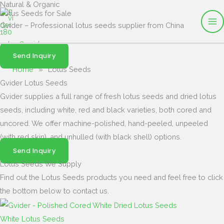
Natural & Organic
Skip
Lotus Seeds for Sale
to
Gvider – Professional lotus seeds supplier from China
content
sales@gvider.com
Send Inquiry
Home
»
Lotus Seeds
Gvider Lotus Seeds
Gvider supplies a full range of fresh lotus seeds and dried lotus
seeds, including white, red and black varieties, both cored and
uncored. We offer machine-polished, hand-peeled, unpeeled
(with red skin), and unhulled (with black shell) options.
Send Inquiry
Lotus Seeds We Supply
Find out the Lotus Seeds products you need and feel free to click
the bottom below to contact us.
White Lotus Seeds