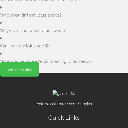
Who shouldn't eat lotus seeds?
Why do Chinese eat lotus seeds?
Can I eat raw lotus seed?
What are the side effects of eating lotus seeds?
Send Inquiry
Professional Lotus Seeds Supplier
Quick Links