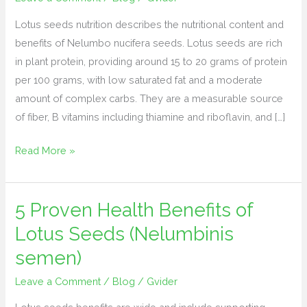
calories,
Lotus seeds nutrition describes the nutritional content and
protein,
benefits of Nelumbo nucifera seeds. Lotus seeds are rich
fiber,
in plant protein, providing around 15 to 20 grams of protein
fats
per 100 grams, with low saturated fat and a moderate
amount of complex carbs. They are a measurable source
of fiber, B vitamins including thiamine and riboflavin, and […]
Read More »
5 Proven Health Benefits of
5 Proven
Health
Lotus Seeds (Nelumbinis
Benefits
semen)
of
Lotus
Leave a Comment
/
Blog
/
Gvider
Seeds