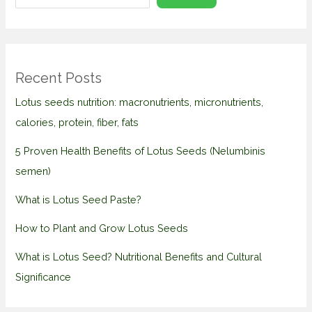
Recent Posts
Lotus seeds nutrition: macronutrients, micronutrients,
calories, protein, fiber, fats
5 Proven Health Benefits of Lotus Seeds (Nelumbinis
semen)
What is Lotus Seed Paste?
How to Plant and Grow Lotus Seeds
What is Lotus Seed? Nutritional Benefits and Cultural
Significance