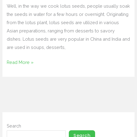
to
Well, in the way we cook lotus seeds, people usually soak
Fresh
the seeds in water for a few hours or overnight. Originating
&
from the lotus plant, lotus seeds are utilized in various
Dried
Asian preparations, ranging from desserts to savory
Varieties
dishes. Lotus seeds are very popular in China and India and
are used in soups, desserts,
Read More »
Search
Search