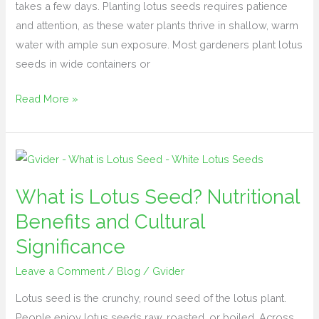
takes a few days. Planting lotus seeds requires patience
and attention, as these water plants thrive in shallow, warm
water with ample sun exposure. Most gardeners plant lotus
seeds in wide containers or
Read More »
What
is
What is Lotus Seed? Nutritional
Lotus
Seed?
Benefits and Cultural
Nutritional
Significance
Benefits
Leave a Comment
/
Blog
/
Gvider
and
Cultural
Lotus seed is the crunchy, round seed of the lotus plant.
Significance
People enjoy lotus seeds raw, roasted, or boiled. Across