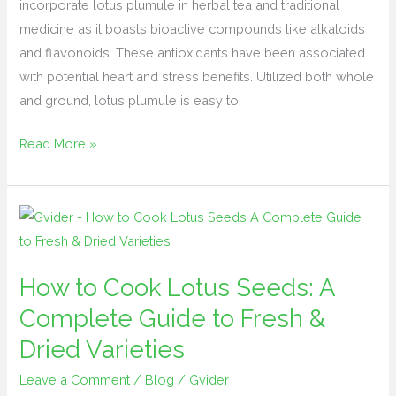
incorporate lotus plumule in herbal tea and traditional
medicine as it boasts bioactive compounds like alkaloids
and flavonoids. These antioxidants have been associated
with potential heart and stress benefits. Utilized both whole
and ground, lotus plumule is easy to
Read More »
How
to
Cook
How to Cook Lotus Seeds: A
Lotus
Complete Guide to Fresh &
Seeds:
A
Dried Varieties
Complete
Leave a Comment
/
Blog
/
Gvider
Guide