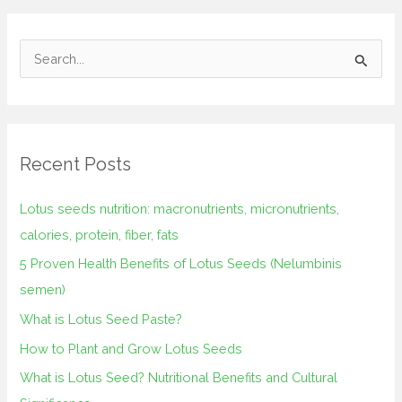
S
e
a
r
Recent Posts
c
h
Lotus seeds nutrition: macronutrients, micronutrients,
f
calories, protein, fiber, fats
o
5 Proven Health Benefits of Lotus Seeds (Nelumbinis
r
semen)
:
What is Lotus Seed Paste?
How to Plant and Grow Lotus Seeds
What is Lotus Seed? Nutritional Benefits and Cultural