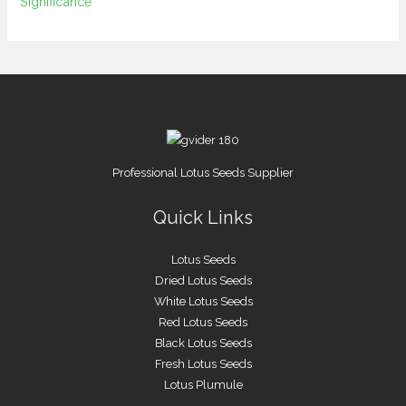
Significance
Professional Lotus Seeds Supplier
Quick Links
Lotus Seeds
Dried Lotus Seeds
White Lotus Seeds
Red Lotus Seeds
Black Lotus Seeds
Fresh Lotus Seeds
Lotus Plumule