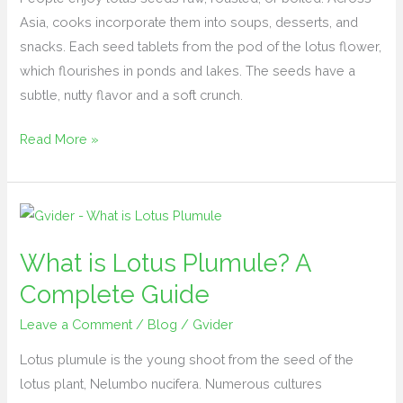
Asia, cooks incorporate them into soups, desserts, and
snacks. Each seed tablets from the pod of the lotus flower,
which flourishes in ponds and lakes. The seeds have a
subtle, nutty flavor and a soft crunch.
Read More »
What
is
What is Lotus Plumule? A
Lotus
Plumule?
Complete Guide
A
Leave a Comment
/
Blog
/
Gvider
Complete
Guide
Lotus plumule is the young shoot from the seed of the
lotus plant, Nelumbo nucifera. Numerous cultures