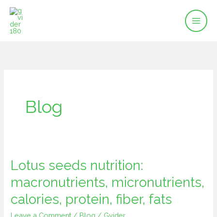
Skip
to
content
Blog
Lotus seeds nutrition:
Lotus
seeds
macronutrients, micronutrients,
nutrition:
calories, protein, fiber, fats
macronutrients,
micronutrients,
Leave a Comment
/
Blog
/
Gvider