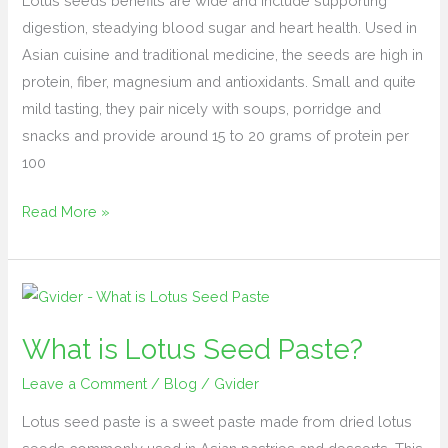
Lotus seeds benefits are wide and include supporting
(Nelumbinis
digestion, steadying blood sugar and heart health. Used in
semen)
Asian cuisine and traditional medicine, the seeds are high in
protein, fiber, magnesium and antioxidants. Small and quite
mild tasting, they pair nicely with soups, porridge and
snacks and provide around 15 to 20 grams of protein per
100
Read More »
What
is
What is Lotus Seed Paste?
Lotus
Seed
Leave a Comment
/
Blog
/
Gvider
Paste?
Lotus seed paste is a sweet paste made from dried lotus