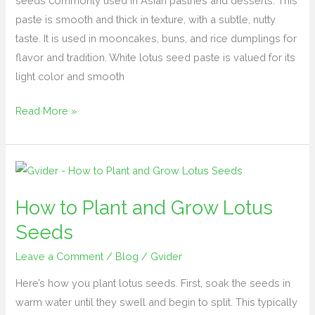
seeds commonly used in Asian pastries and desserts. This
paste is smooth and thick in texture, with a subtle, nutty
taste. It is used in mooncakes, buns, and rice dumplings for
flavor and tradition. White lotus seed paste is valued for its
light color and smooth
Read More »
How
to
How to Plant and Grow Lotus
Plant
and
Seeds
Grow
Leave a Comment
/
Blog
/
Gvider
Lotus
Seeds
Here’s how you plant lotus seeds. First, soak the seeds in
warm water until they swell and begin to split. This typically