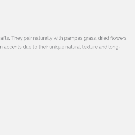
fts. They pair naturally with pampas grass, dried flowers,
gn accents due to their unique natural texture and long-