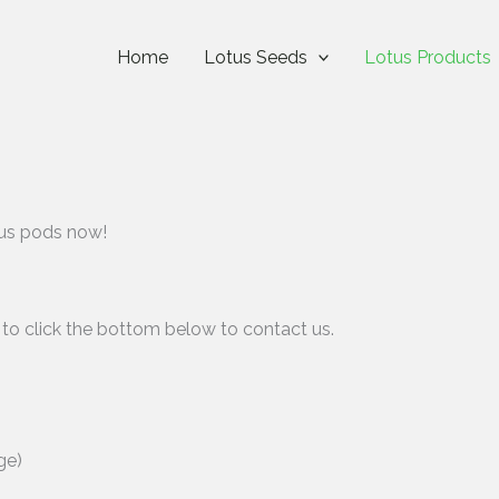
Home
Lotus Seeds
Lotus Products
otus pods now!
 to click the bottom below to contact us.
ge)