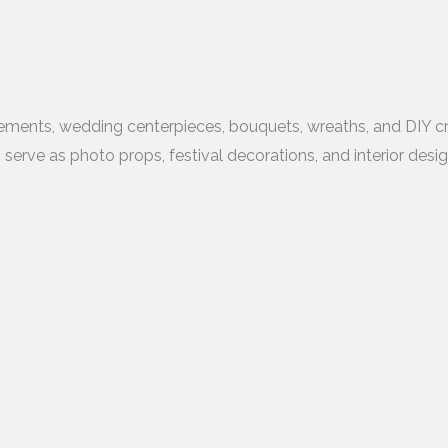
gements, wedding centerpieces, bouquets, wreaths, and DIY cra
o serve as photo props, festival decorations, and interior desi