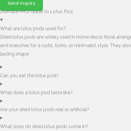
Send Inquiry
Ultimate FAQ Guide to Lotus Pod
What are lotus pods used for?
Dried lotus pods are widely used in home decor, floral arran
and branches for a rustic, boho, or minimalist style. They als
lasting shape.
Can you eat the lotus pod?
What does a lotus pod taste like?
Are your dried lotus pods real or artificial?
What sizes do dried lotus pods come in?