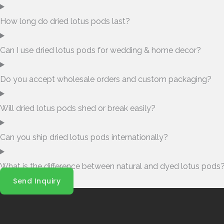
How long do dried lotus pods last?
Can I use dried lotus pods for wedding & home decor?
Do you accept wholesale orders and custom packaging?
Will dried lotus pods shed or break easily?
Can you ship dried lotus pods internationally?
What is the difference between natural and dyed lotus pods
Send Inquiry