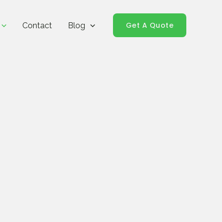
Get A Quote
Contact
Blog