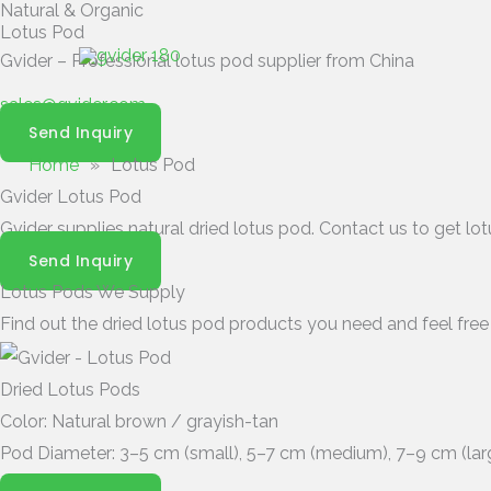
Natural & Organic
Skip
Lotus Pod
to
Gvider – Professional lotus pod supplier from China
content
sales@gvider.com
Send Inquiry
Home
»
Lotus Pod
Gvider Lotus Pod
Gvider supplies natural dried lotus pod. Contact us to get l
Send Inquiry
Lotus Pods We Supply
Find out the dried lotus pod products you need and feel free
Dried Lotus Pods
Color: Natural brown / grayish-tan
Pod Diameter: 3–5 cm (small), 5–7 cm (medium), 7–9 cm (lar